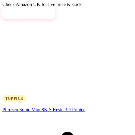
Check Amazon UK for live price & stock
View on Amazon →
TOP PICK
Phrozen Sonic Mini 8K S Resin 3D Printer