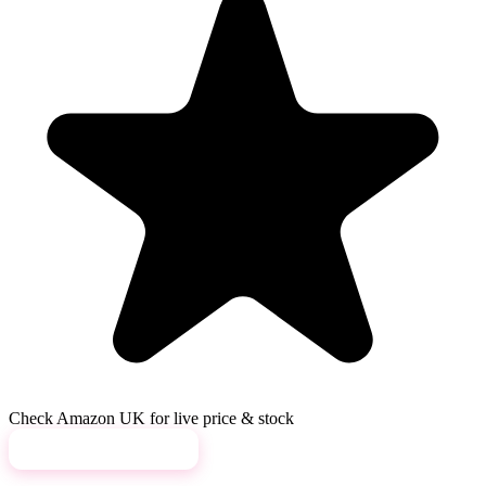
Check Amazon UK for live price & stock
View on Amazon →