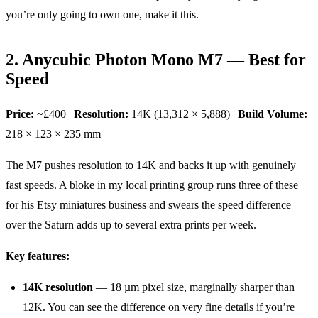
you’re only going to own one, make it this.
2. Anycubic Photon Mono M7 — Best for
Speed
Price:
~£400 |
Resolution:
14K (13,312 × 5,888) |
Build Volume:
218 × 123 × 235 mm
The M7 pushes resolution to 14K and backs it up with genuinely
fast speeds. A bloke in my local printing group runs three of these
for his Etsy miniatures business and swears the speed difference
over the Saturn adds up to several extra prints per week.
Key features:
14K resolution
— 18 µm pixel size, marginally sharper than
12K. You can see the difference on very fine details if you’re