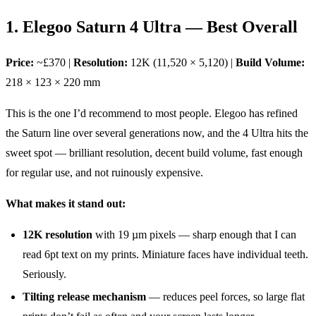
1. Elegoo Saturn 4 Ultra — Best Overall
Price:
~£370 |
Resolution:
12K (11,520 × 5,120) |
Build Volume:
218 × 123 × 220 mm
This is the one I’d recommend to most people. Elegoo has refined
the Saturn line over several generations now, and the 4 Ultra hits the
sweet spot — brilliant resolution, decent build volume, fast enough
for regular use, and not ruinously expensive.
What makes it stand out:
12K resolution
with 19 µm pixels — sharp enough that I can
read 6pt text on my prints. Miniature faces have individual teeth.
Seriously.
Tilting release mechanism
— reduces peel forces, so large flat