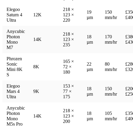
Elegoo
218 ×
19
150
£35
Saturn 4
12K
123 ×
µm
mm/hr
£40
Ultra
220
Anycubic
218 ×
Photon
18
170
£38
14K
123 ×
Mono
µm
mm/hr
£43
235
M7
Phrozen
165 ×
Sonic
22
80
£28
8K
72 ×
Mini 8K
µm
mm/hr
£32
180
S
Elegoo
153 ×
18
150
£20
Mars 4
9K
77 ×
µm
mm/hr
£25
Ultra
175
Anycubic
218 ×
Photon
18
105
£35
14K
123 ×
Mono
µm
mm/hr
£40
200
M5s Pro