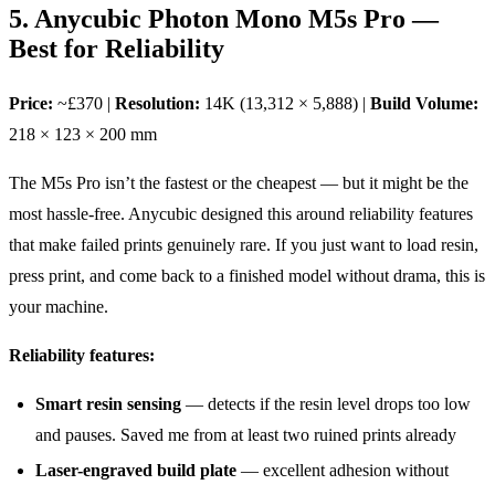
5. Anycubic Photon Mono M5s Pro —
Best for Reliability
Price:
~£370 |
Resolution:
14K (13,312 × 5,888) |
Build Volume:
218 × 123 × 200 mm
The M5s Pro isn’t the fastest or the cheapest — but it might be the
most hassle-free. Anycubic designed this around reliability features
that make failed prints genuinely rare. If you just want to load resin,
press print, and come back to a finished model without drama, this is
your machine.
Reliability features:
Smart resin sensing
— detects if the resin level drops too low
and pauses. Saved me from at least two ruined prints already
Laser-engraved build plate
— excellent adhesion without