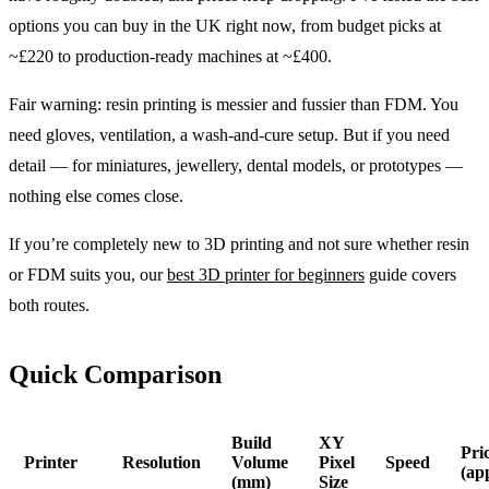
options you can buy in the UK right now, from budget picks at
~£220 to production-ready machines at ~£400.
Fair warning: resin printing is messier and fussier than FDM. You
need gloves, ventilation, a wash-and-cure setup. But if you need
detail — for miniatures, jewellery, dental models, or prototypes —
nothing else comes close.
If you’re completely new to 3D printing and not sure whether resin
or FDM suits you, our
best 3D printer for beginners
guide covers
both routes.
Quick Comparison
Build
XY
Pri
Printer
Resolution
Volume
Pixel
Speed
(ap
(mm)
Size