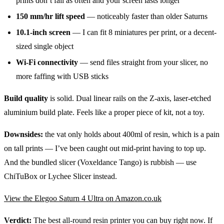
prints don’t fail as often and your screen lasts longer
150 mm/hr lift speed
— noticeably faster than older Saturns
10.1-inch screen
— I can fit 8 miniatures per print, or a decent-
sized single object
Wi-Fi connectivity
— send files straight from your slicer, no
more faffing with USB sticks
Build quality
is solid. Dual linear rails on the Z-axis, laser-etched
aluminium build plate. Feels like a proper piece of kit, not a toy.
Downsides:
the vat only holds about 400ml of resin, which is a pain
on tall prints — I’ve been caught out mid-print having to top up.
And the bundled slicer (Voxeldance Tango) is rubbish — use
ChiTuBox or Lychee Slicer instead.
View the Elegoo Saturn 4 Ultra on Amazon.co.uk
Verdict:
The best all-round resin printer you can buy right now. If