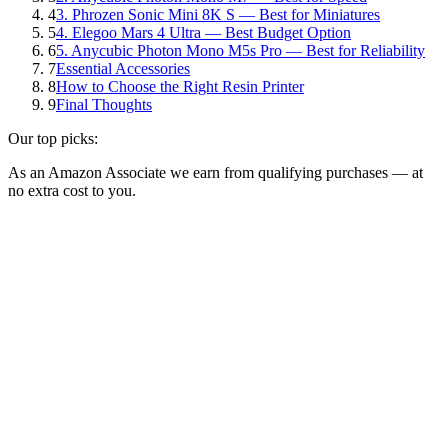
4
3. Phrozen Sonic Mini 8K S — Best for Miniatures
5
4. Elegoo Mars 4 Ultra — Best Budget Option
6
5. Anycubic Photon Mono M5s Pro — Best for Reliability
7
Essential Accessories
8
How to Choose the Right Resin Printer
9
Final Thoughts
Our top picks:
As an Amazon Associate we earn from qualifying purchases — at
no extra cost to you.