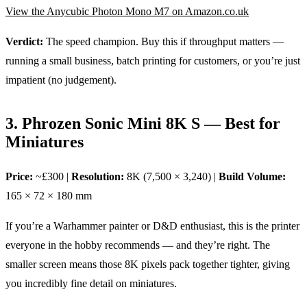
View the Anycubic Photon Mono M7 on Amazon.co.uk
Verdict:
The speed champion. Buy this if throughput matters —
running a small business, batch printing for customers, or you’re just
impatient (no judgement).
3. Phrozen Sonic Mini 8K S — Best for
Miniatures
Price:
~£300 |
Resolution:
8K (7,500 × 3,240) |
Build Volume:
165 × 72 × 180 mm
If you’re a Warhammer painter or D&D enthusiast, this is the printer
everyone in the hobby recommends — and they’re right. The
smaller screen means those 8K pixels pack together tighter, giving
you incredibly fine detail on miniatures.