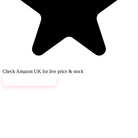
Check Amazon UK for live price & stock
View on Amazon →