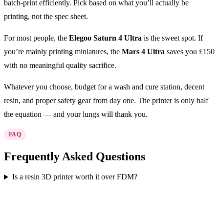
batch-print efficiently. Pick based on what you’ll actually be
printing, not the spec sheet.
For most people, the
Elegoo Saturn 4 Ultra
is the sweet spot. If
you’re mainly printing miniatures, the
Mars 4 Ultra
saves you £150
with no meaningful quality sacrifice.
Whatever you choose, budget for a wash and cure station, decent
resin, and proper safety gear from day one. The printer is only half
the equation — and your lungs will thank you.
FAQ
Frequently Asked Questions
Is a resin 3D printer worth it over FDM?