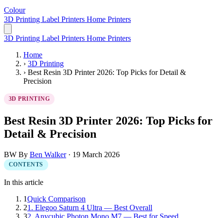
Colour
LabelPrinter
3D Printing
Label Printers
Home Printers
3D Printing
Label Printers
Home Printers
Home
›
3D Printing
›
Best Resin 3D Printer 2026: Top Picks for Detail &
Precision
3D PRINTING
Best Resin 3D Printer 2026: Top Picks for
Detail & Precision
BW
By
Ben Walker
·
19 March 2026
CONTENTS
In this article
1
Quick Comparison
2
1. Elegoo Saturn 4 Ultra — Best Overall
3
2. Anycubic Photon Mono M7 — Best for Speed