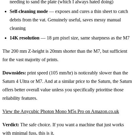
needing to sand the plate (which I always hated doing)
Self-cleaning mode
— exposes and cures a thin sheet to catch
debris from the vat. Genuinely useful, saves messy manual
cleaning
14K resolution
— 18 µm pixel size, same sharpness as the M7
The 200 mm Z-height is 20mm shorter than the M7, but sufficient
for the vast majority of prints.
Downsides:
print speed (105 mm/hr) is noticeably slower than the
Saturn 4 Ultra or M7. And at a similar price to the Saturn, the Saturn
offers better overall value unless you specifically prioritise those
reliability features.
View the Anycubic Photon Mono M5s Pro on Amazon.co.uk
Verdict:
The safe choice. If you want a machine that just works
with minimal fuss, this is it.