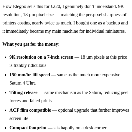
How Elegoo sells this for £220, I genuinely don’t understand. 9K
resolution, 18 µm pixel size — matching the per-pixel sharpness of
printers costing nearly twice as much. I bought one as a backup and
it immediately became my main machine for individual miniatures.
What you get for the money:
9K resolution on a 7-inch screen
— 18 µm pixels at this price
is frankly ridiculous
150 mm/hr lift speed
— same as the much more expensive
Saturn 4 Ultra
Tilting release
— same mechanism as the Saturn, reducing peel
forces and failed prints
ACF film compatible
— optional upgrade that further improves
screen life
Compact footprint
— sits happily on a desk corner