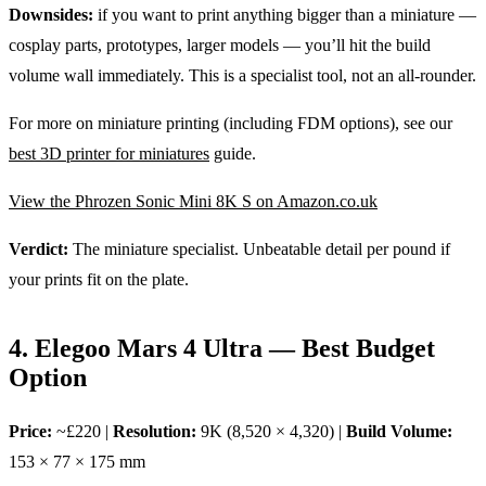
Downsides:
if you want to print anything bigger than a miniature —
cosplay parts, prototypes, larger models — you’ll hit the build
volume wall immediately. This is a specialist tool, not an all-rounder.
For more on miniature printing (including FDM options), see our
best 3D printer for miniatures
guide.
View the Phrozen Sonic Mini 8K S on Amazon.co.uk
Verdict:
The miniature specialist. Unbeatable detail per pound if
your prints fit on the plate.
4. Elegoo Mars 4 Ultra — Best Budget
Option
Price:
~£220 |
Resolution:
9K (8,520 × 4,320) |
Build Volume:
153 × 77 × 175 mm