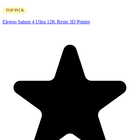
TOP PICK
Elegoo Saturn 4 Ultra 12K Resin 3D Printer