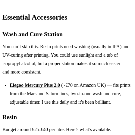
Essential Accessories
Wash and Cure Station
You can’t skip this. Resin prints need washing (usually in IPA) and
UV-curing after printing. You could use sunlight and a tub of
isopropyl alcohol, but a proper station makes it so much easier —
and more consistent.
Elegoo Mercury Plus 2.0
(~£70 on Amazon UK) — fits prints
from the Mars and Saturn lines, two-in-one wash and cure,
adjustable timer. I use this daily and it’s been brilliant.
Resin
Budget around £25-£40 per litre. Here’s what’s available: