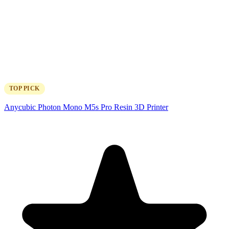
TOP PICK
Anycubic Photon Mono M5s Pro Resin 3D Printer