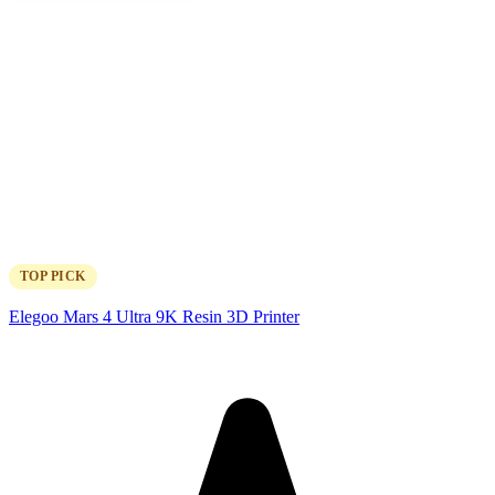
TOP PICK
Elegoo Mars 4 Ultra 9K Resin 3D Printer