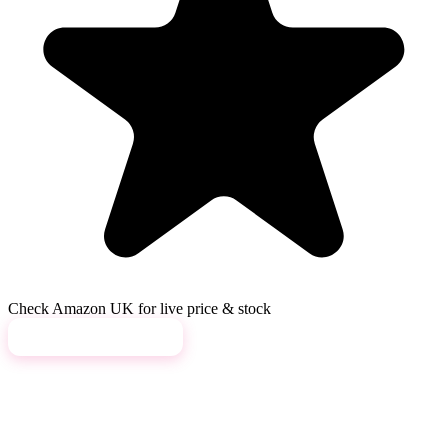
Check Amazon UK for live price & stock
View on Amazon →