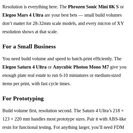
Resolution is everything here. The
Phrozen Sonic Mini 8K S
or
Elegoo Mars 4 Ultra
are your best bets — small build volumes
don’t matter for 28-32mm scale models, and every micron of XY
resolution shows at that scale.
For a Small Business
You need build volume and speed to batch-print efficiently. The
Elegoo Saturn 4 Ultra
or
Anycubic Photon Mono M7
give you
enough plate real estate to run 6-10 miniatures or medium-sized
items per print, with fast cycle times.
For Prototyping
Build volume first, resolution second. The Saturn 4 Ultra’s 218 ×
123 × 220 mm handles most prototype sizes. Pair it with ABS-like
resin for functional testing. For anything larger, you’ll need FDM