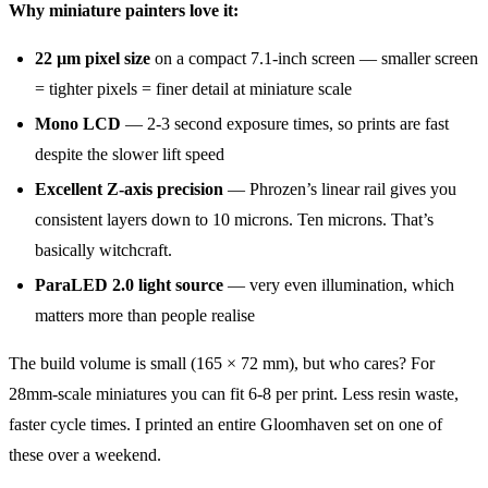
Why miniature painters love it:
22 µm pixel size
on a compact 7.1-inch screen — smaller screen
= tighter pixels = finer detail at miniature scale
Mono LCD
— 2-3 second exposure times, so prints are fast
despite the slower lift speed
Excellent Z-axis precision
— Phrozen’s linear rail gives you
consistent layers down to 10 microns. Ten microns. That’s
basically witchcraft.
ParaLED 2.0 light source
— very even illumination, which
matters more than people realise
The build volume is small (165 × 72 mm), but who cares? For
28mm-scale miniatures you can fit 6-8 per print. Less resin waste,
faster cycle times. I printed an entire Gloomhaven set on one of
these over a weekend.