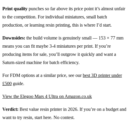
Print quality
punches so far above its price point it’s almost unfair
to the competition. For individual miniatures, small batch
production, or learning resin printing, this is where I’d start.
Downsides:
the build volume is genuinely small — 153 × 77 mm
means you can fit maybe 3-4 miniatures per print. If you’re
producing items for sale, you’ll outgrow it quickly and want a
Saturn-sized machine for batch efficiency.
For FDM options at a similar price, see our
best 3D printer under
£500
guide.
View the Elegoo Mars 4 Ultra on Amazon.co.uk
Verdict:
Best value resin printer in 2026. If you’re on a budget and
want to try resin, start here. No contest.