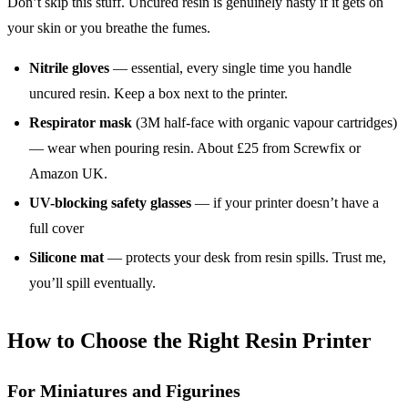
Don’t skip this stuff. Uncured resin is genuinely nasty if it gets on
your skin or you breathe the fumes.
Nitrile gloves
— essential, every single time you handle
uncured resin. Keep a box next to the printer.
Respirator mask
(3M half-face with organic vapour cartridges)
— wear when pouring resin. About £25 from Screwfix or
Amazon UK.
UV-blocking safety glasses
— if your printer doesn’t have a
full cover
Silicone mat
— protects your desk from resin spills. Trust me,
you’ll spill eventually.
How to Choose the Right Resin Printer
For Miniatures and Figurines