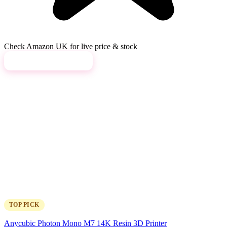
Check Amazon UK for live price & stock
View on Amazon →
TOP PICK
Anycubic Photon Mono M7 14K Resin 3D Printer