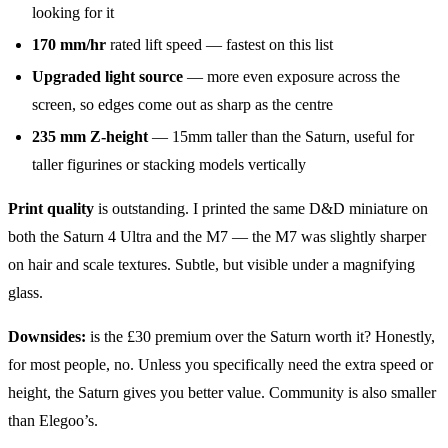
looking for it
170 mm/hr
rated lift speed — fastest on this list
Upgraded light source
— more even exposure across the
screen, so edges come out as sharp as the centre
235 mm Z-height
— 15mm taller than the Saturn, useful for
taller figurines or stacking models vertically
Print quality
is outstanding. I printed the same D&D miniature on
both the Saturn 4 Ultra and the M7 — the M7 was slightly sharper
on hair and scale textures. Subtle, but visible under a magnifying
glass.
Downsides:
is the £30 premium over the Saturn worth it? Honestly,
for most people, no. Unless you specifically need the extra speed or
height, the Saturn gives you better value. Community is also smaller
than Elegoo’s.