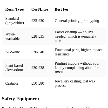
Resin Type
Cost/Litre
Best For
Standard
£25-£30
General printing, prototyping
(grey/white)
Easier cleanup — no IPA
Water-
£28-£35
needed, which is genuinely
washable
nice
Functional parts, higher impact
ABS-like
£30-£40
resistance
Printing indoors without your
Plant-based
£30-£38
family complaining about the
/ low-odour
smell
Jewellery casting, lost wax
Castable
£50-£80
process
Safety Equipment