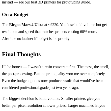
instead — see our
best 3D printers for prototyping
guide.
On a Budget
The
Elegoo Mars 4 Ultra
at ~£220. You lose build volume but get
resolution and speed that matches printers costing 60% more.
Absolute no-brainer if budget is the priority.
Final Thoughts
I’ll be honest — I wasn’t a resin convert at first. The mess, the smell,
the post-processing. But the print quality won me over completely.
Even the budget options now produce results that would’ve been
considered professional-grade just two years ago.
The biggest decision is build volume. Smaller printers give you
better per-pixel resolution at lower prices. Larger machines let you