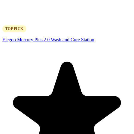
TOP PICK
Elegoo Mercury Plus 2.0 Wash and Cure Station