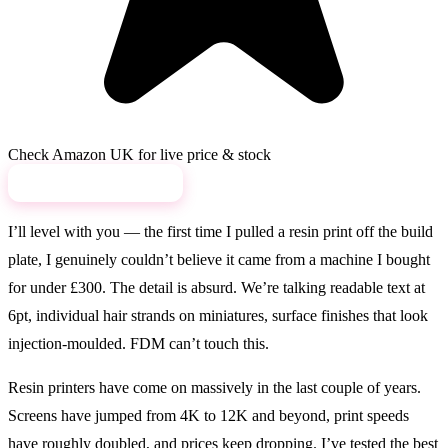
Check Amazon UK for live price & stock
View on Amazon →
I’ll level with you — the first time I pulled a resin print off the build
plate, I genuinely couldn’t believe it came from a machine I bought
for under £300. The detail is absurd. We’re talking readable text at
6pt, individual hair strands on miniatures, surface finishes that look
injection-moulded. FDM can’t touch this.
Resin printers have come on massively in the last couple of years.
Screens have jumped from 4K to 12K and beyond, print speeds
have roughly doubled, and prices keep dropping. I’ve tested the best