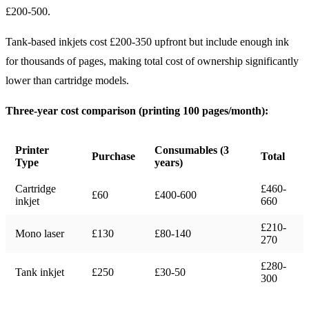
£200-500.
Tank-based inkjets cost £200-350 upfront but include enough ink
for thousands of pages, making total cost of ownership significantly
lower than cartridge models.
Three-year cost comparison (printing 100 pages/month):
Printer
Consumables (3
Purchase
Total
Type
years)
Cartridge
£460-
£60
£400-600
inkjet
660
£210-
Mono laser
£130
£80-140
270
£280-
Tank inkjet
£250
£30-50
300