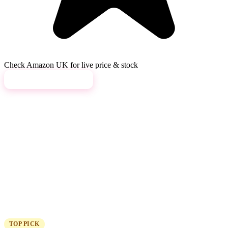
Check Amazon UK for live price & stock
View on Amazon →
TOP PICK