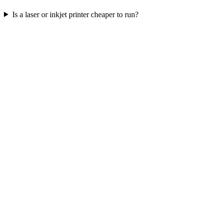
Is a laser or inkjet printer cheaper to run?