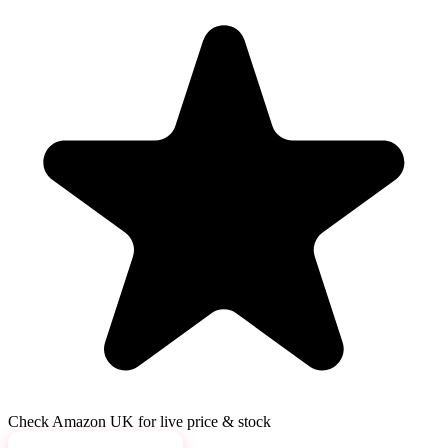
Check Amazon UK for live price & stock