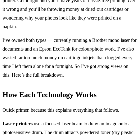
printer. Get it right and you’ll have years of hassle-free printing. Get
it wrong and you’ll be throwing money at dried-out cartridges or
wondering why your photos look like they were printed on a
napkin.
I’ve owned both types — currently running a Brother mono laser for
documents and an Epson EcoTank for colour/photo work. I’ve also
wasted far too much money on cartridge inkjets that clogged every
time I left them alone for a fortnight. So I’ve got strong views on
this. Here’s the full breakdown.
How Each Technology Works
Quick primer, because this explains everything that follows.
Laser printers
use a focused laser beam to draw an image onto a
photosensitive drum. The drum attracts powdered toner (dry plastic-