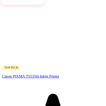
View on Amazon →
TOP PICK
Canon PIXMA TS5350i Inkjet Printer