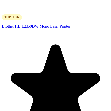
TOP PICK
Brother HL-L2350DW Mono Laser Printer