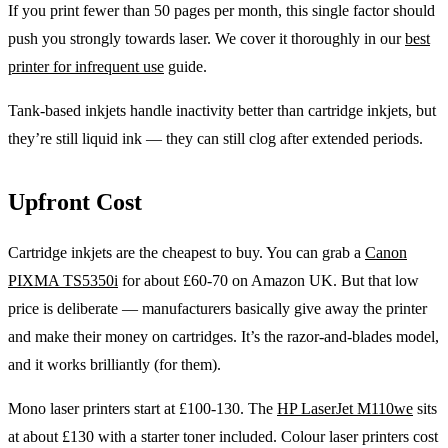
If you print fewer than 50 pages per month, this single factor should
push you strongly towards laser. We cover it thoroughly in our
best
printer for infrequent use
guide.
Tank-based inkjets handle inactivity better than cartridge inkjets, but
they’re still liquid ink — they can still clog after extended periods.
Upfront Cost
Cartridge inkjets are the cheapest to buy. You can grab a
Canon
PIXMA TS5350i
for about £60-70 on Amazon UK. But that low
price is deliberate — manufacturers basically give away the printer
and make their money on cartridges. It’s the razor-and-blades model,
and it works brilliantly (for them).
Mono laser printers start at £100-130. The
HP LaserJet M110we
sits
at about £130 with a starter toner included. Colour laser printers cost