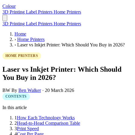
Colour
LabelPrinter
3D Printing
Label Printers
Home Printers
3D Printing
Label Printers
Home Printers
Home
›
Home Printers
›
Laser vs Inkjet Printer: Which Should You Buy in 2026?
HOME PRINTERS
Laser vs Inkjet Printer: Which Should
You Buy in 2026?
BW
By
Ben Walker
·
20 March 2026
CONTENTS
In this article
1
How Each Technology Works
2
Head-to-Head Comparison Table
3
Print Speed
4
Cost Per Page