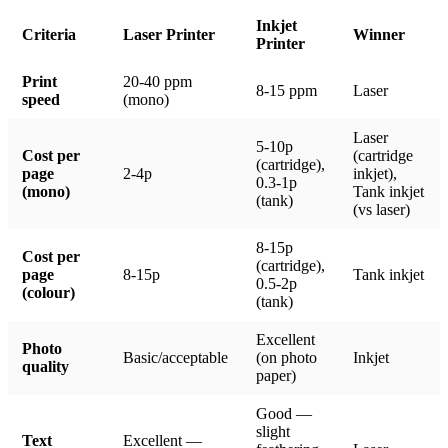
Inkjet
Criteria
Laser Printer
Winner
Printer
Print
20-40 ppm
8-15 ppm
Laser
speed
(mono)
Laser
5-10p
Cost per
(cartridge
(cartridge),
page
2-4p
inkjet),
0.3-1p
(mono)
Tank inkjet
(tank)
(vs laser)
8-15p
Cost per
(cartridge),
page
8-15p
Tank inkjet
0.5-2p
(colour)
(tank)
Excellent
Photo
Basic/acceptable
(on photo
Inkjet
quality
paper)
Good —
slight
Text
Excellent —