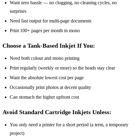
Want zero hassle — no clogging, no cleaning cycles, no
surprises
Need fast output for multi-page documents
Print 100+ pages per month in mono
Choose a Tank-Based Inkjet If You:
Need both colour and mono printing
Print regularly (weekly or more) so the heads stay clear
Want the absolute lowest cost per page
Occasionally print photos at decent quality
Can stomach the higher upfront cost
Avoid Standard Cartridge Inkjets Unless:
You only need a printer for a short period (a term, a temporary
project)