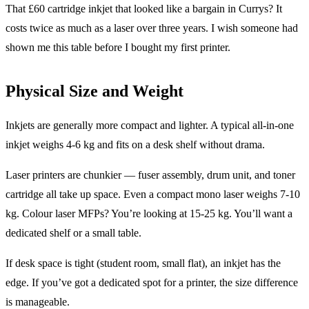
That £60 cartridge inkjet that looked like a bargain in Currys? It
costs twice as much as a laser over three years. I wish someone had
shown me this table before I bought my first printer.
Physical Size and Weight
Inkjets are generally more compact and lighter. A typical all-in-one
inkjet weighs 4-6 kg and fits on a desk shelf without drama.
Laser printers are chunkier — fuser assembly, drum unit, and toner
cartridge all take up space. Even a compact mono laser weighs 7-10
kg. Colour laser MFPs? You’re looking at 15-25 kg. You’ll want a
dedicated shelf or a small table.
If desk space is tight (student room, small flat), an inkjet has the
edge. If you’ve got a dedicated spot for a printer, the size difference
is manageable.