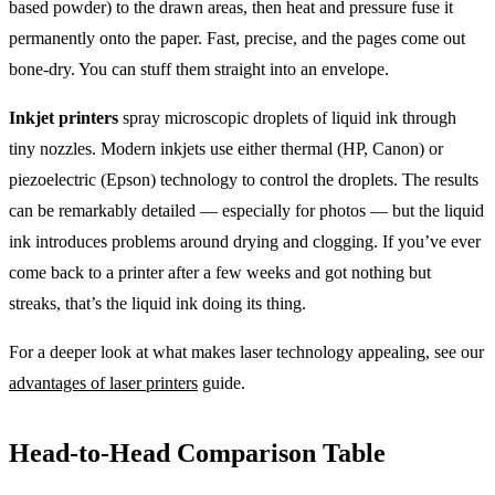
based powder) to the drawn areas, then heat and pressure fuse it
permanently onto the paper. Fast, precise, and the pages come out
bone-dry. You can stuff them straight into an envelope.
Inkjet printers
spray microscopic droplets of liquid ink through
tiny nozzles. Modern inkjets use either thermal (HP, Canon) or
piezoelectric (Epson) technology to control the droplets. The results
can be remarkably detailed — especially for photos — but the liquid
ink introduces problems around drying and clogging. If you’ve ever
come back to a printer after a few weeks and got nothing but
streaks, that’s the liquid ink doing its thing.
For a deeper look at what makes laser technology appealing, see our
advantages of laser printers
guide.
Head-to-Head Comparison Table