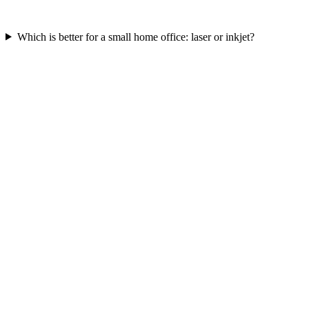
Which is better for a small home office: laser or inkjet?