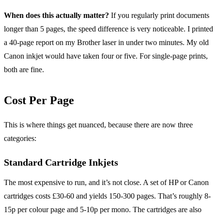
When does this actually matter?
If you regularly print documents
longer than 5 pages, the speed difference is very noticeable. I printed
a 40-page report on my Brother laser in under two minutes. My old
Canon inkjet would have taken four or five. For single-page prints,
both are fine.
Cost Per Page
This is where things get nuanced, because there are now three
categories:
Standard Cartridge Inkjets
The most expensive to run, and it’s not close. A set of HP or Canon
cartridges costs £30-60 and yields 150-300 pages. That’s roughly 8-
15p per colour page and 5-10p per mono. The cartridges are also