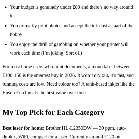
Your budget is genuinely under £80 and there’s no way around
it
You primarily print photos and accept the ink cost as part of the
hobby
You enjoy the thrill of gambling on whether your printer will
work each time (I’m joking. Sort of.)
For most home users who print documents, a mono laser between
£100-150 is the smartest buy in 2026. It won’t dry out, it’s fast, and
running costs are low. Need colour too? A tank-based inkjet like the
Epson EcoTank is the best value over time.
My Top Pick for Each Category
Best laser for home:
Brother HL-L2350DW
— 30 ppm, auto-
duplex, WiFi, compact for a laser. Currently around £120 on