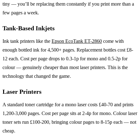
tiny — you’ll be replacing them constantly if you print more than a
few pages a week.
Tank-Based Inkjets
Ink tank printers like the
Epson EcoTank ET-2860
come with
enough bottled ink for 4,500+ pages. Replacement bottles cost £8-
12 each. Cost per page drops to 0.3-1p for mono and 0.5-2p for
colour — genuinely cheaper than most laser printers. This is the
technology that changed the game.
Laser Printers
A standard toner cartridge for a mono laser costs £40-70 and prints
1,200-3,000 pages. Cost per page sits at 2-4p for mono. Colour laser
toner sets run £100-200, bringing colour pages to 8-15p each — not
cheap.