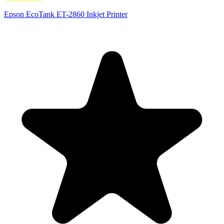
Epson EcoTank ET-2860 Inkjet Printer