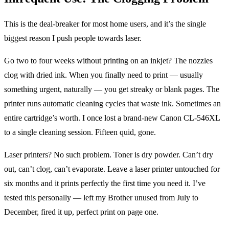
This is the deal-breaker for most home users, and it’s the single
biggest reason I push people towards laser.
Go two to four weeks without printing on an inkjet? The nozzles
clog with dried ink. When you finally need to print — usually
something urgent, naturally — you get streaky or blank pages. The
printer runs automatic cleaning cycles that waste ink. Sometimes an
entire cartridge’s worth. I once lost a brand-new Canon CL-546XL
to a single cleaning session. Fifteen quid, gone.
Laser printers? No such problem. Toner is dry powder. Can’t dry
out, can’t clog, can’t evaporate. Leave a laser printer untouched for
six months and it prints perfectly the first time you need it. I’ve
tested this personally — left my Brother unused from July to
December, fired it up, perfect print on page one.