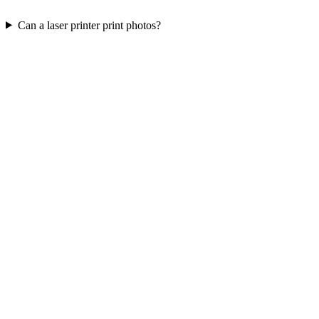
Can a laser printer print photos?