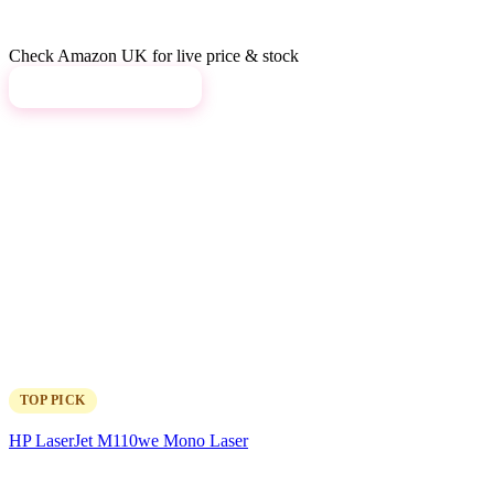
Check Amazon UK for live price & stock
View on Amazon →
TOP PICK
HP LaserJet M110we Mono Laser