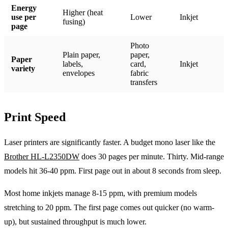
Energy
Higher (heat
use per
Lower
Inkjet
fusing)
page
Photo
Plain paper,
paper,
Paper
labels,
card,
Inkjet
variety
envelopes
fabric
transfers
Print Speed
Laser printers are significantly faster. A budget mono laser like the
Brother HL-L2350DW
does 30 pages per minute. Thirty. Mid-range
models hit 36-40 ppm. First page out in about 8 seconds from sleep.
Most home inkjets manage 8-15 ppm, with premium models
stretching to 20 ppm. The first page comes out quicker (no warm-
up), but sustained throughput is much lower.