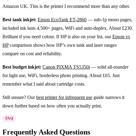
Amazon UK. This is the printer I recommend more than any other.
Best tank inkjet:
Epson EcoTank ET-2860
— sub-1p mono pages,
included ink lasts 4,500+ pages, WiFi and auto-duplex. About £230.
Brilliant if you need colour. If HP is also on your list, our
Epson vs
HP
comparison shows how HP’s own tank and laser ranges
compare on cost and reliability.
Best budget inkjet:
Canon PIXMA TS5350i
— solid all-rounder
for light use, WiFi, borderless photo printing. About £65. Just
remember what I said about cartridge costs.
Still unsure? Our
best printer for infrequent use
guide narrows it
down further based on how often you actually print.
FAQ
Frequently Asked Questions