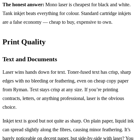
The honest answer:
Mono laser is cheapest for black and white.
Tank inkjet beats everything for colour. Standard cartridge inkjets
are a false economy — cheap to buy, expensive to own.
Print Quality
Text and Documents
Laser wins hands down for text. Toner-fused text has crisp, sharp
edges with no bleeding or feathering, even on cheap copy paper
from Ryman. Text stays crisp at any size. If you’re printing
contracts, letters, or anything professional, laser is the obvious
choice.
Inkjet text is good but not quite as sharp. On plain paper, liquid ink
can spread slightly along the fibres, causing minor feathering. It’s
barely noticeable on decent paper, but side-by-side with laser? You