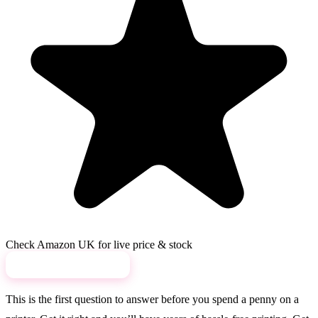
Check Amazon UK for live price & stock
View on Amazon →
This is the first question to answer before you spend a penny on a