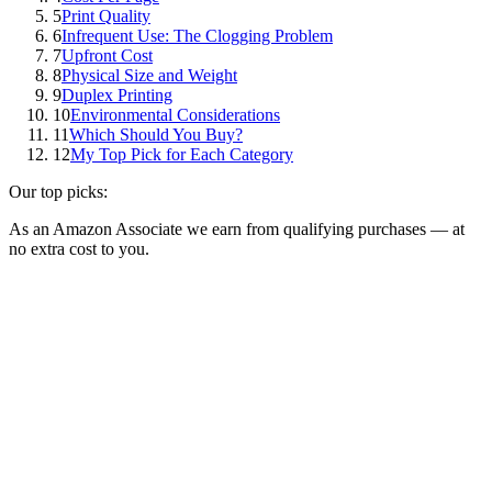
5
Print Quality
6
Infrequent Use: The Clogging Problem
7
Upfront Cost
8
Physical Size and Weight
9
Duplex Printing
10
Environmental Considerations
11
Which Should You Buy?
12
My Top Pick for Each Category
Our top picks:
As an Amazon Associate we earn from qualifying purchases — at
no extra cost to you.