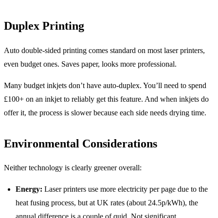
Duplex Printing
Auto double-sided printing comes standard on most laser printers,
even budget ones. Saves paper, looks more professional.
Many budget inkjets don’t have auto-duplex. You’ll need to spend
£100+ on an inkjet to reliably get this feature. And when inkjets do
offer it, the process is slower because each side needs drying time.
Environmental Considerations
Neither technology is clearly greener overall:
Energy:
Laser printers use more electricity per page due to the
heat fusing process, but at UK rates (about 24.5p/kWh), the
annual difference is a couple of quid. Not significant.