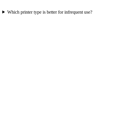
Which printer type is better for infrequent use?