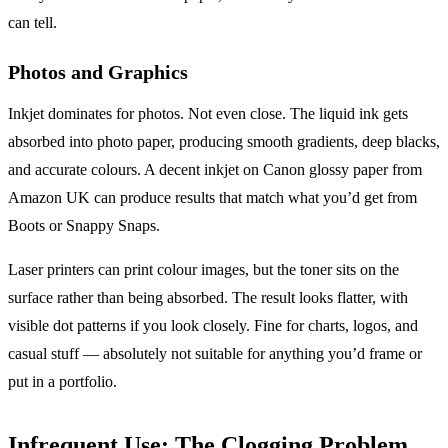
can tell.
Photos and Graphics
Inkjet dominates for photos. Not even close. The liquid ink gets
absorbed into photo paper, producing smooth gradients, deep blacks,
and accurate colours. A decent inkjet on Canon glossy paper from
Amazon UK can produce results that match what you’d get from
Boots or Snappy Snaps.
Laser printers can print colour images, but the toner sits on the
surface rather than being absorbed. The result looks flatter, with
visible dot patterns if you look closely. Fine for charts, logos, and
casual stuff — absolutely not suitable for anything you’d frame or
put in a portfolio.
Infrequent Use: The Clogging Problem