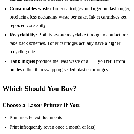
Consumables waste:
Toner cartridges are larger but last longer,
producing less packaging waste per page. Inkjet cartridges get
replaced constantly.
Recyclability:
Both types are recyclable through manufacturer
take-back schemes. Toner cartridges actually have a higher
recycling rate.
Tank inkjets
produce the least waste of all — you refill from
bottles rather than swapping sealed plastic cartridges.
Which Should You Buy?
Choose a Laser Printer If You:
Print mostly text documents
Print infrequently (even once a month or less)