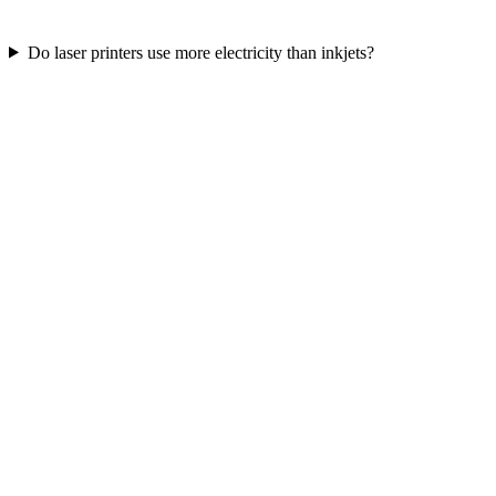
Do laser printers use more electricity than inkjets?