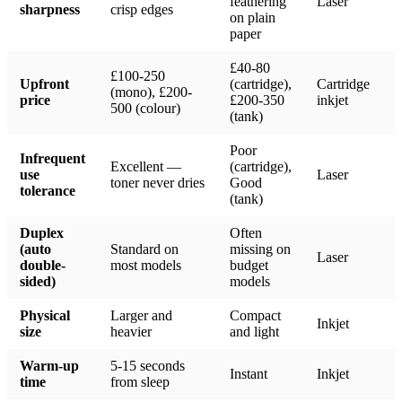
feathering
Laser
sharpness
crisp edges
on plain
paper
£40-80
£100-250
Upfront
(cartridge),
Cartridge
(mono), £200-
price
£200-350
inkjet
500 (colour)
(tank)
Poor
Infrequent
Excellent —
(cartridge),
use
Laser
toner never dries
Good
tolerance
(tank)
Duplex
Often
(auto
Standard on
missing on
Laser
double-
most models
budget
sided)
models
Physical
Larger and
Compact
Inkjet
size
heavier
and light
Warm-up
5-15 seconds
Instant
Inkjet
time
from sleep