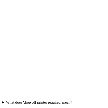
What does 'drop off printer required' mean?