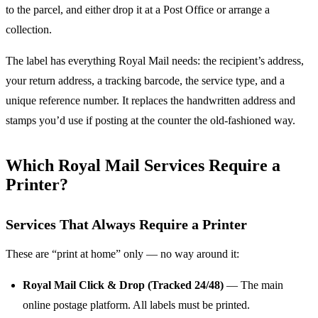
to the parcel, and either drop it at a Post Office or arrange a
collection.
The label has everything Royal Mail needs: the recipient’s address,
your return address, a tracking barcode, the service type, and a
unique reference number. It replaces the handwritten address and
stamps you’d use if posting at the counter the old-fashioned way.
Which Royal Mail Services Require a
Printer?
Services That Always Require a Printer
These are “print at home” only — no way around it:
Royal Mail Click & Drop (Tracked 24/48)
— The main
online postage platform. All labels must be printed.