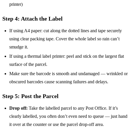
printer)
Step 4: Attach the Label
If using A4 paper: cut along the dotted lines and tape securely
using clear packing tape. Cover the whole label so rain can’t
smudge it.
If using a thermal label printer: peel and stick on the largest flat
surface of the parcel.
Make sure the barcode is smooth and undamaged — wrinkled or
obscured barcodes cause scanning failures and delays.
Step 5: Post the Parcel
Drop off:
Take the labelled parcel to any Post Office. If it’s
clearly labelled, you often don’t even need to queue — just hand
it over at the counter or use the parcel drop-off area.