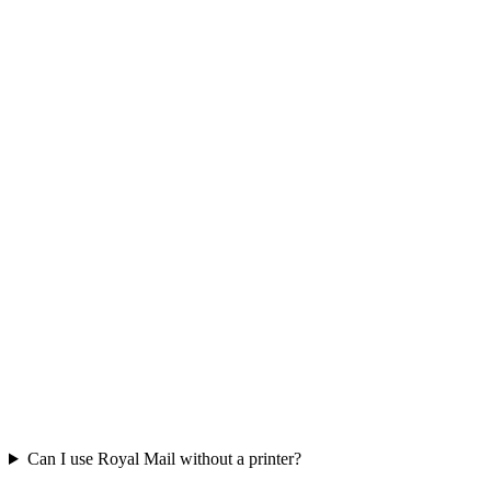
Can I use Royal Mail without a printer?