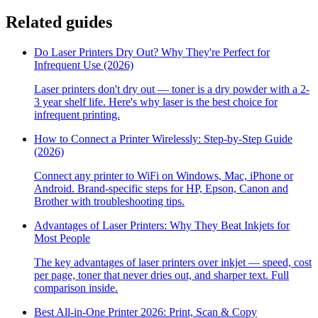
Related guides
Do Laser Printers Dry Out? Why They're Perfect for
Infrequent Use (2026)
Laser printers don't dry out — toner is a dry powder with a 2-
3 year shelf life. Here's why laser is the best choice for
infrequent printing.
How to Connect a Printer Wirelessly: Step-by-Step Guide
(2026)
Connect any printer to WiFi on Windows, Mac, iPhone or
Android. Brand-specific steps for HP, Epson, Canon and
Brother with troubleshooting tips.
Advantages of Laser Printers: Why They Beat Inkjets for
Most People
The key advantages of laser printers over inkjet — speed, cost
per page, toner that never dries out, and sharper text. Full
comparison inside.
Best All-in-One Printer 2026: Print, Scan & Copy