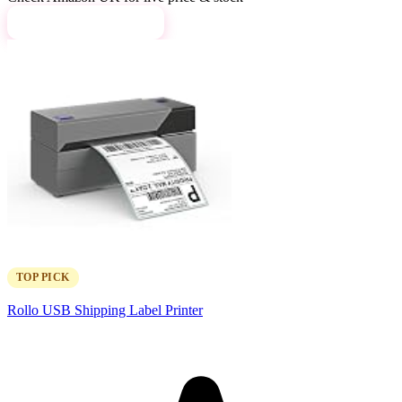
View on Amazon →
TOP PICK
Rollo USB Shipping Label Printer