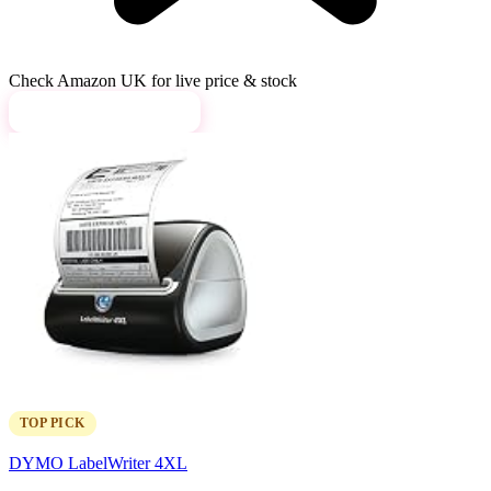
Check Amazon UK for live price & stock
View on Amazon →
TOP PICK
DYMO LabelWriter 4XL