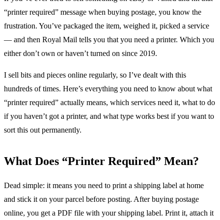
“printer required” message when buying postage, you know the
frustration. You’ve packaged the item, weighed it, picked a service
— and then Royal Mail tells you that you need a printer. Which you
either don’t own or haven’t turned on since 2019.
I sell bits and pieces online regularly, so I’ve dealt with this
hundreds of times. Here’s everything you need to know about what
“printer required” actually means, which services need it, what to do
if you haven’t got a printer, and what type works best if you want to
sort this out permanently.
What Does “Printer Required” Mean?
Dead simple: it means you need to print a shipping label at home
and stick it on your parcel before posting. After buying postage
online, you get a PDF file with your shipping label. Print it, attach it