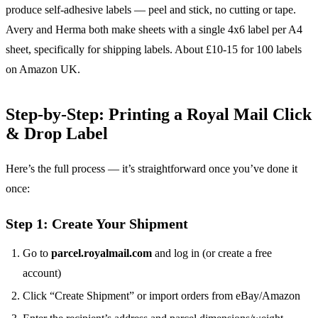
produce self-adhesive labels — peel and stick, no cutting or tape.
Avery and Herma both make sheets with a single 4x6 label per A4
sheet, specifically for shipping labels. About £10-15 for 100 labels
on Amazon UK.
Step-by-Step: Printing a Royal Mail Click
& Drop Label
Here’s the full process — it’s straightforward once you’ve done it
once:
Step 1: Create Your Shipment
Go to
parcel.royalmail.com
and log in (or create a free
account)
Click “Create Shipment” or import orders from eBay/Amazon