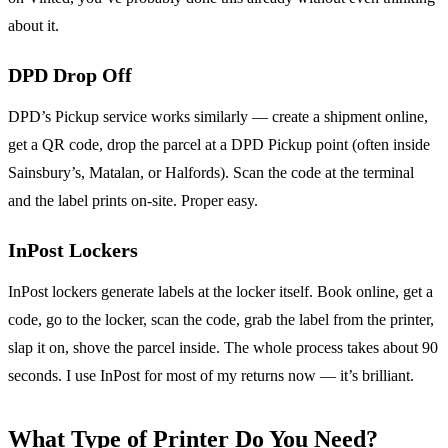
about it.
DPD Drop Off
DPD’s Pickup service works similarly — create a shipment online,
get a QR code, drop the parcel at a DPD Pickup point (often inside
Sainsbury’s, Matalan, or Halfords). Scan the code at the terminal
and the label prints on-site. Proper easy.
InPost Lockers
InPost lockers generate labels at the locker itself. Book online, get a
code, go to the locker, scan the code, grab the label from the printer,
slap it on, shove the parcel inside. The whole process takes about 90
seconds. I use InPost for most of my returns now — it’s brilliant.
What Type of Printer Do You Need?