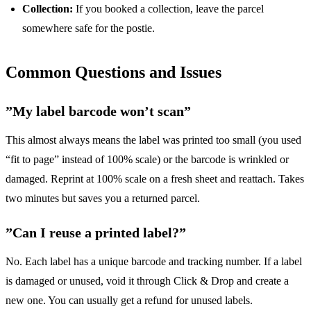
Collection:
If you booked a collection, leave the parcel
somewhere safe for the postie.
Common Questions and Issues
”My label barcode won’t scan”
This almost always means the label was printed too small (you used
“fit to page” instead of 100% scale) or the barcode is wrinkled or
damaged. Reprint at 100% scale on a fresh sheet and reattach. Takes
two minutes but saves you a returned parcel.
”Can I reuse a printed label?”
No. Each label has a unique barcode and tracking number. If a label
is damaged or unused, void it through Click & Drop and create a
new one. You can usually get a refund for unused labels.