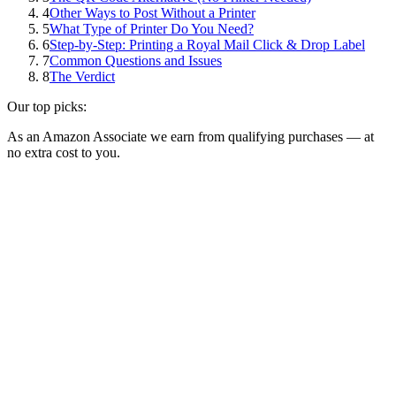
4
Other Ways to Post Without a Printer
5
What Type of Printer Do You Need?
6
Step-by-Step: Printing a Royal Mail Click & Drop Label
7
Common Questions and Issues
8
The Verdict
Our top picks:
As an Amazon Associate we earn from qualifying purchases — at
no extra cost to you.