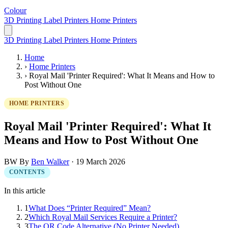
Colour
LabelPrinter
3D Printing
Label Printers
Home Printers
3D Printing
Label Printers
Home Printers
Home
›
Home Printers
›
Royal Mail 'Printer Required': What It Means and How to
Post Without One
HOME PRINTERS
Royal Mail 'Printer Required': What It
Means and How to Post Without One
BW
By
Ben Walker
·
19 March 2026
CONTENTS
In this article
1
What Does “Printer Required” Mean?
2
Which Royal Mail Services Require a Printer?
3
The QR Code Alternative (No Printer Needed)