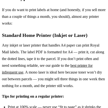
If you do want to print labels at home (and honestly, if you sell more
than a couple of things a month, you should), almost any printer
works:
Standard Home Printer (Inkjet or Laser)
Any inkjet or laser printer that handles A4 paper can print Royal
Mail labels. The label PDF is formatted for A4 — print it, cut along
the dotted lines, tape it to the parcel. If you don’t print often and
need something reliable, see our guide to the
best printer for
infrequent use
. A mono laser is ideal here because toner won’t dry
out between parcels — you might sell three things in one week then
nothing for a month, and the printer still works.
Tips for printing on a regular printer:
Print at 100% scale — never use “fit to page” as it shrinks the