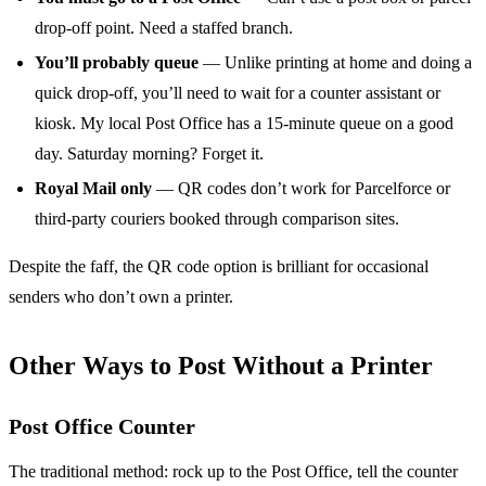
drop-off point. Need a staffed branch.
You’ll probably queue
— Unlike printing at home and doing a
quick drop-off, you’ll need to wait for a counter assistant or
kiosk. My local Post Office has a 15-minute queue on a good
day. Saturday morning? Forget it.
Royal Mail only
— QR codes don’t work for Parcelforce or
third-party couriers booked through comparison sites.
Despite the faff, the QR code option is brilliant for occasional
senders who don’t own a printer.
Other Ways to Post Without a Printer
Post Office Counter
The traditional method: rock up to the Post Office, tell the counter