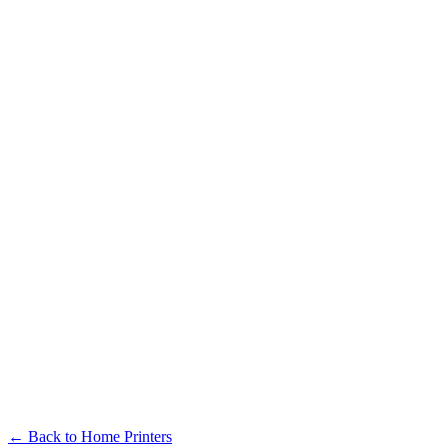
← Back to Home Printers