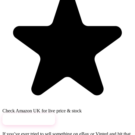
Check Amazon UK for live price & stock
View on Amazon →
If you’ve ever tried to sell something on eBay or Vinted and hit that