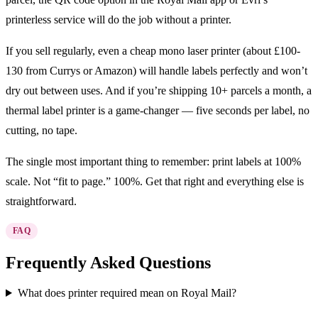
printerless service will do the job without a printer.
If you sell regularly, even a cheap mono laser printer (about £100-
130 from Currys or Amazon) will handle labels perfectly and won’t
dry out between uses. And if you’re shipping 10+ parcels a month, a
thermal label printer is a game-changer — five seconds per label, no
cutting, no tape.
The single most important thing to remember: print labels at 100%
scale. Not “fit to page.” 100%. Get that right and everything else is
straightforward.
FAQ
Frequently Asked Questions
What does printer required mean on Royal Mail?