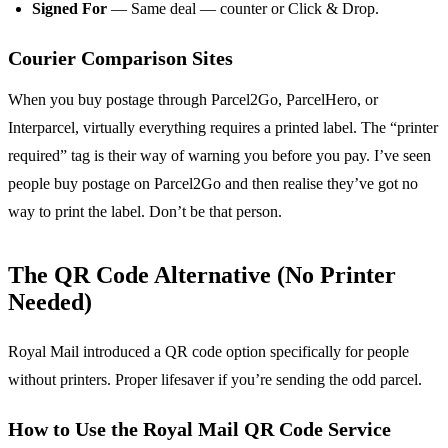
Signed For
— Same deal — counter or Click & Drop.
Courier Comparison Sites
When you buy postage through Parcel2Go, ParcelHero, or
Interparcel, virtually everything requires a printed label. The “printer
required” tag is their way of warning you before you pay. I’ve seen
people buy postage on Parcel2Go and then realise they’ve got no
way to print the label. Don’t be that person.
The QR Code Alternative (No Printer
Needed)
Royal Mail introduced a QR code option specifically for people
without printers. Proper lifesaver if you’re sending the odd parcel.
How to Use the Royal Mail QR Code Service