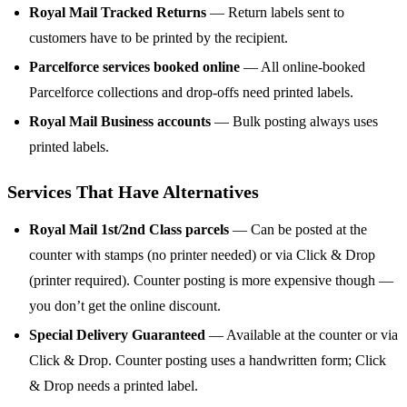
Royal Mail Tracked Returns
— Return labels sent to
customers have to be printed by the recipient.
Parcelforce services booked online
— All online-booked
Parcelforce collections and drop-offs need printed labels.
Royal Mail Business accounts
— Bulk posting always uses
printed labels.
Services That Have Alternatives
Royal Mail 1st/2nd Class parcels
— Can be posted at the
counter with stamps (no printer needed) or via Click & Drop
(printer required). Counter posting is more expensive though —
you don’t get the online discount.
Special Delivery Guaranteed
— Available at the counter or via
Click & Drop. Counter posting uses a handwritten form; Click
& Drop needs a printed label.