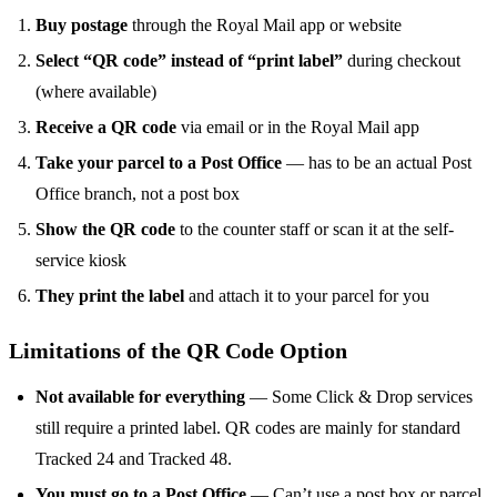
Buy postage
through the Royal Mail app or website
Select “QR code” instead of “print label”
during checkout
(where available)
Receive a QR code
via email or in the Royal Mail app
Take your parcel to a Post Office
— has to be an actual Post
Office branch, not a post box
Show the QR code
to the counter staff or scan it at the self-
service kiosk
They print the label
and attach it to your parcel for you
Limitations of the QR Code Option
Not available for everything
— Some Click & Drop services
still require a printed label. QR codes are mainly for standard
Tracked 24 and Tracked 48.
You must go to a Post Office
— Can’t use a post box or parcel