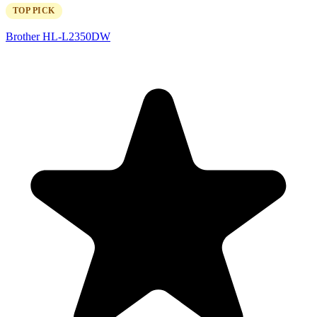
TOP PICK
Brother HL-L2350DW