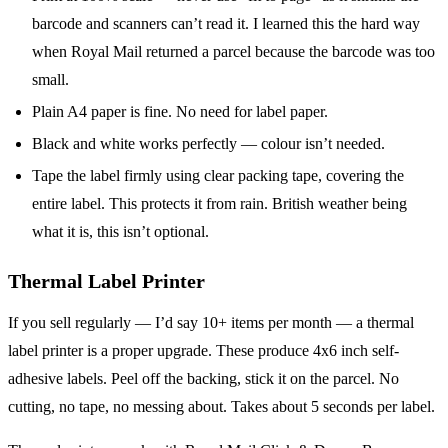
barcode and scanners can’t read it. I learned this the hard way
when Royal Mail returned a parcel because the barcode was too
small.
Plain A4 paper is fine. No need for label paper.
Black and white works perfectly — colour isn’t needed.
Tape the label firmly using clear packing tape, covering the
entire label. This protects it from rain. British weather being
what it is, this isn’t optional.
Thermal Label Printer
If you sell regularly — I’d say 10+ items per month — a thermal
label printer is a proper upgrade. These produce 4x6 inch self-
adhesive labels. Peel off the backing, stick it on the parcel. No
cutting, no tape, no messing about. Takes about 5 seconds per label.