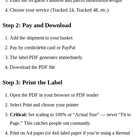
Enter the recipient’s address and parcel dimensions/weight
Choose your service (Tracked 24, Tracked 48, etc.)
Step 2: Pay and Download
Add the shipment to your basket
Pay by credit/debit card or PayPal
The label PDF generates immediately
Download the PDF file
Step 3: Print the Label
Open the PDF in your browser or PDF reader
Select Print and choose your printer
Critical:
Set scaling to 100% or “Actual Size” — never “Fit to
Page.” This catches people out constantly.
Print on A4 paper (or 4x6 label paper if you’re using a thermal