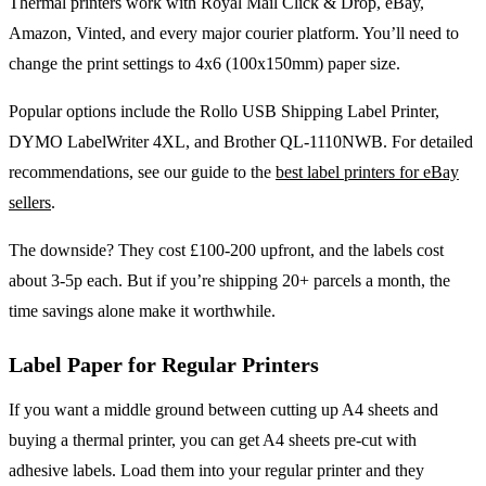
Thermal printers work with Royal Mail Click & Drop, eBay,
Amazon, Vinted, and every major courier platform. You’ll need to
change the print settings to 4x6 (100x150mm) paper size.
Popular options include the Rollo USB Shipping Label Printer,
DYMO LabelWriter 4XL, and Brother QL-1110NWB. For detailed
recommendations, see our guide to the
best label printers for eBay
sellers
.
The downside? They cost £100-200 upfront, and the labels cost
about 3-5p each. But if you’re shipping 20+ parcels a month, the
time savings alone make it worthwhile.
Label Paper for Regular Printers
If you want a middle ground between cutting up A4 sheets and
buying a thermal printer, you can get A4 sheets pre-cut with
adhesive labels. Load them into your regular printer and they