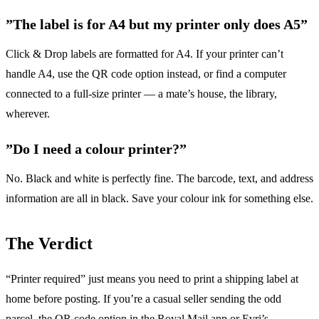
”The label is for A4 but my printer only does A5”
Click & Drop labels are formatted for A4. If your printer can’t
handle A4, use the QR code option instead, or find a computer
connected to a full-size printer — a mate’s house, the library,
wherever.
”Do I need a colour printer?”
No. Black and white is perfectly fine. The barcode, text, and address
information are all in black. Save your colour ink for something else.
The Verdict
“Printer required” just means you need to print a shipping label at
home before posting. If you’re a casual seller sending the odd
parcel, the QR code option in the Royal Mail app or Evri’s