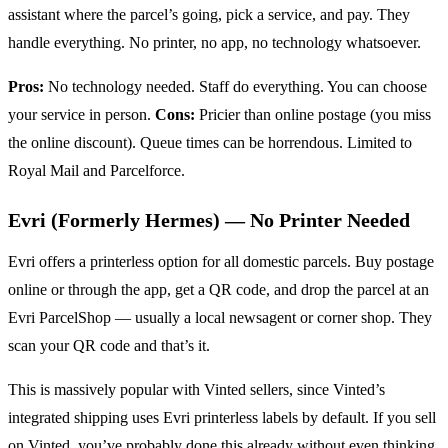
assistant where the parcel’s going, pick a service, and pay. They
handle everything. No printer, no app, no technology whatsoever.
Pros:
No technology needed. Staff do everything. You can choose
your service in person.
Cons:
Pricier than online postage (you miss
the online discount). Queue times can be horrendous. Limited to
Royal Mail and Parcelforce.
Evri (Formerly Hermes) — No Printer Needed
Evri offers a printerless option for all domestic parcels. Buy postage
online or through the app, get a QR code, and drop the parcel at an
Evri ParcelShop — usually a local newsagent or corner shop. They
scan your QR code and that’s it.
This is massively popular with Vinted sellers, since Vinted’s
integrated shipping uses Evri printerless labels by default. If you sell
on Vinted, you’ve probably done this already without even thinking