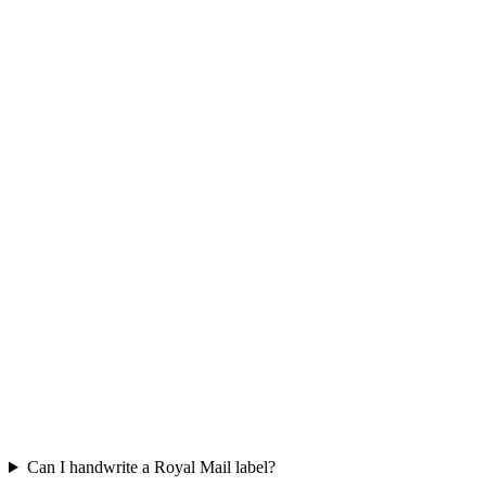
Can I handwrite a Royal Mail label?