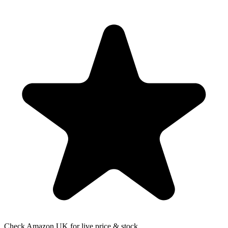
Check Amazon UK for live price & stock