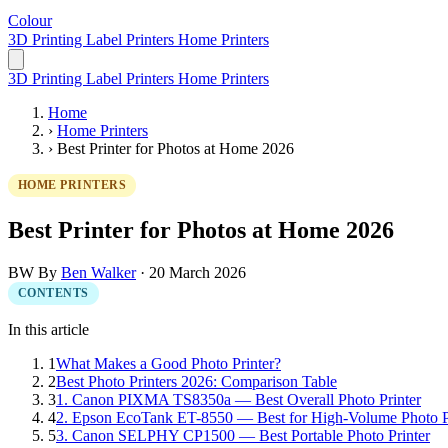
Colour
LabelPrinter
3D Printing
Label Printers
Home Printers
3D Printing
Label Printers
Home Printers
Home
›
Home Printers
›
Best Printer for Photos at Home 2026
HOME PRINTERS
Best Printer for Photos at Home 2026
BW
By
Ben Walker
·
20 March 2026
CONTENTS
In this article
1
What Makes a Good Photo Printer?
2
Best Photo Printers 2026: Comparison Table
3
1. Canon PIXMA TS8350a — Best Overall Photo Printer
4
2. Epson EcoTank ET-8550 — Best for High-Volume Photo P
5
3. Canon SELPHY CP1500 — Best Portable Photo Printer