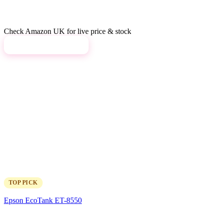
Check Amazon UK for live price & stock
View on Amazon →
TOP PICK
Epson EcoTank ET-8550