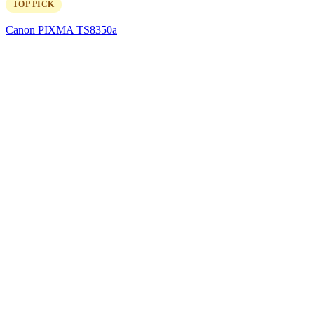
TOP PICK
Canon PIXMA TS8350a