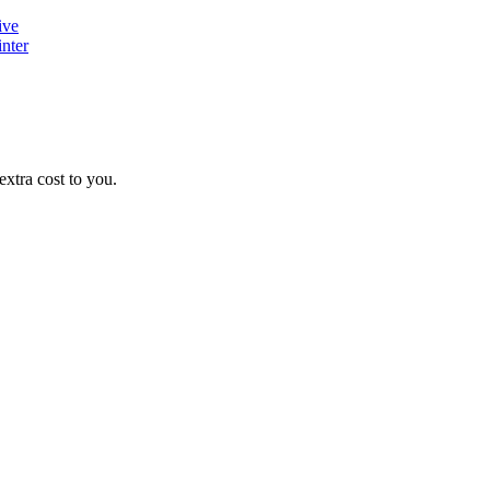
ive
nter
xtra cost to you.