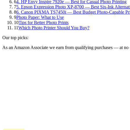
6
4. HP Envy Inspire 7920e — Best for Casual Photo Printing
7
5. Epson Expression Photo XP-8700 — Best Six-Ink Alternat
8
6. Canon PIXMA TS7450i — Best Budget Photo-Capable Pri
9
Photo Paper: What to Use
10
Tips for Better Photo Prints
11
Which Photo Printer Should You Buy?
Our top picks:
As an Amazon Associate we earn from qualifying purchases — at no e